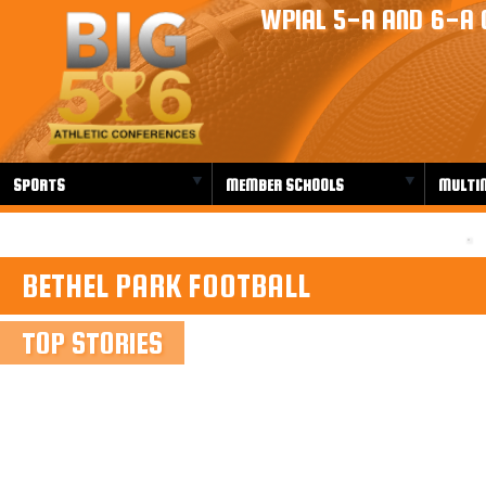
WPIAL 5-A AND 6-A 
SPORTS
MEMBER SCHOOLS
MULTI
BETHEL PARK FOOTBALL
TOP STORIES