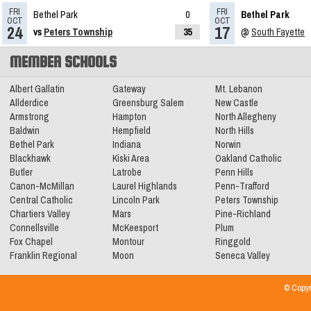
FRI
FRI
Bethel Park
0
Bethel Park
Eight named to Trib HSSN Preseason
OCT
OCT
24
17
vs
Peters Township
35
@
South Fayette
All-Star Team
Read More»
MEMBER SCHOOLS
11.08.2023
Albert Gallatin
Gateway
Mt. Lebanon
2023 Big 56 Class 5A Football All-
Allderdice
Greensburg Salem
New Castle
Armstrong
Hampton
North Allegheny
Conference Teams
Read More»
Baldwin
Hempfield
North Hills
Bethel Park
Indiana
Norwin
Blackhawk
Kiski Area
Oakland Catholic
11.03.2023
Butler
Latrobe
Penn Hills
5A Football WPIAL Quarterfinals
Canon-McMillan
Laurel Highlands
Penn-Trafford
Central Catholic
Lincoln Park
Peters Township
Preview
Read More»
Chartiers Valley
Mars
Pine-Richland
Connellsville
McKeesport
Plum
Fox Chapel
Montour
Ringgold
Franklin Regional
Moon
Seneca Valley
© Copyr