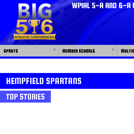
WPIAL 5-A AND 6-A 
SPORTS
MEMBER SCHOOLS
MULTI
HEMPFIELD SPARTANS
TOP STORIES