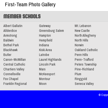
2025-2026 Big 56 6A Boys Basketball
First-Team Photo Gallery
All-Section Teams
Read More»
MEMBER SCHOOLS
Albert Gallatin
Gateway
Mt. Lebanon
Allderdice
11.11.2025
Greensburg Salem
New Castle
Armstrong
Hampton
North Allegheny
2025 Class 4A Girls Volleyball All-
Baldwin
Hempfield
North Hills
Section Teams
Bethel Park
Indiana
Norwin
Read More»
Blackhawk
Kiski Area
Oakland Catholic
Butler
Latrobe
Penn Hills
Canon-McMillan
Laurel Highlands
Penn-Trafford
2025 Class 4A Girls Soccer All-Section
Central Catholic
Lincoln Park
Peters Township
Teams
Read More»
Chartiers Valley
Mars
Pine-Richland
Connellsville
McKeesport
Plum
Fox Chapel
Montour
Ringgold
Franklin Regional
Moon
Seneca Valley
© Copyr