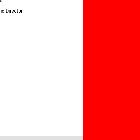
tic Director