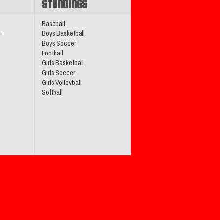
STANDINGS
Baseball
e
Boys Basketball
Boys Soccer
Football
Girls Basketball
Girls Soccer
Girls Volleyball
Softball