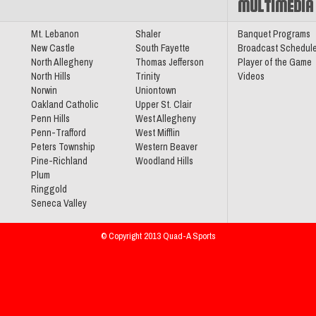
MULTIMEDIA
sketball
Mt. Lebanon
Shaler
Banquet Programs
New Castle
South Fayette
Broadcast Schedul
North Allegheny
Thomas Jefferson
Player of the Game
North Hills
Trinity
Videos
Norwin
Uniontown
Oakland Catholic
Upper St. Clair
Conference
Penn Hills
West Allegheny
Penn-Trafford
West Mifflin
Peters Township
Western Beaver
Pine-Richland
Woodland Hills
Plum
Ringgold
Section
Seneca Valley
© Copyright 2013 Quad-A Sports