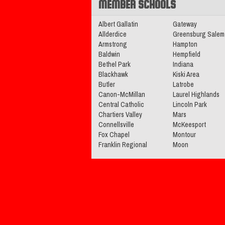
MEMBER SCHOOLS
2025-2026 Big 56 5A Boys Ba
All-Section Teams
Read More»
Albert Gallatin
Gateway
Allderdice
Greensburg Salem
Armstrong
Hampton
Baldwin
Hempfield
11.05.2025
Bethel Park
Indiana
Blackhawk
Kiski Area
2025 Big 56 5A Football All-
Butler
Latrobe
Team
Canon-McMillan
Read More»
Laurel Highlands
Central Catholic
Lincoln Park
Chartiers Valley
Mars
05.14.2025
Connellsville
McKeesport
Fox Chapel
Montour
2025 Big 56 5A Baseball All-
Franklin Regional
Moon
Teams
Read More»