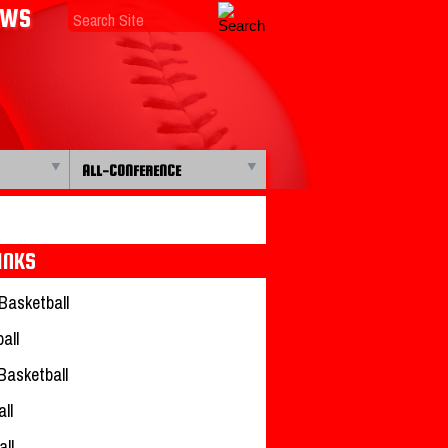
EWS
ALL-CONFERENCE
INKS
Basketball
all
 Basketball
ll
all