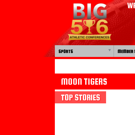
WP
SPORTS
MEMBER 
MOON TIGERS
TOP STORIES