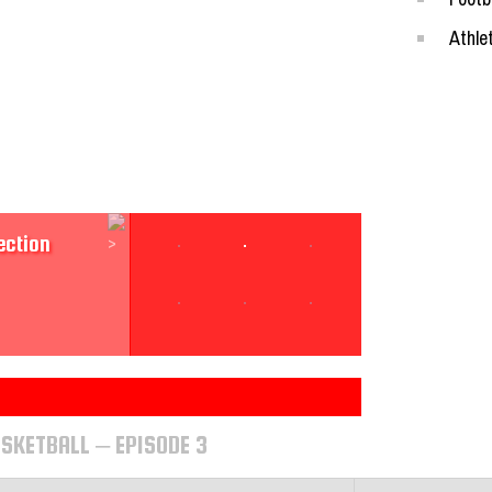
Athle
Section
ection
sketball
SKETBALL – EPISODE 3