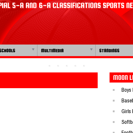
IAL 5-A AND 6-A CLASSIFICATIONS SPORTS N
SCHOOLS
MULTIMEDIA
STANDINGS
MOON L
Boys 
Baseb
Girls
Softba
Footb