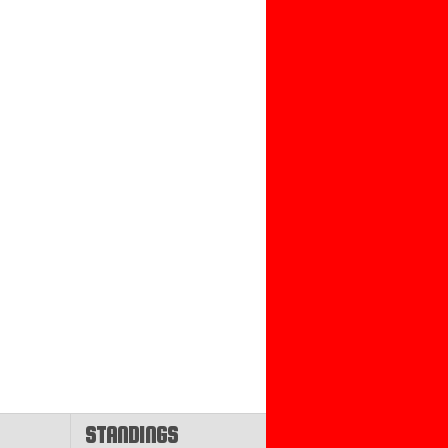
STANDINGS