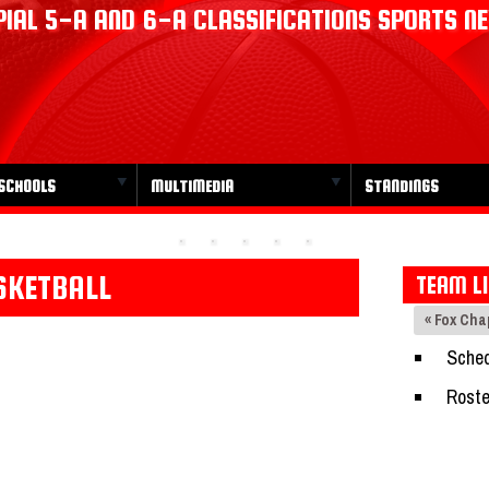
IAL 5-A AND 6-A CLASSIFICATIONS SPORTS N
SCHOOLS
MULTIMEDIA
STANDINGS
SKETBALL
TEAM L
« Fox Ch
Sched
Roste