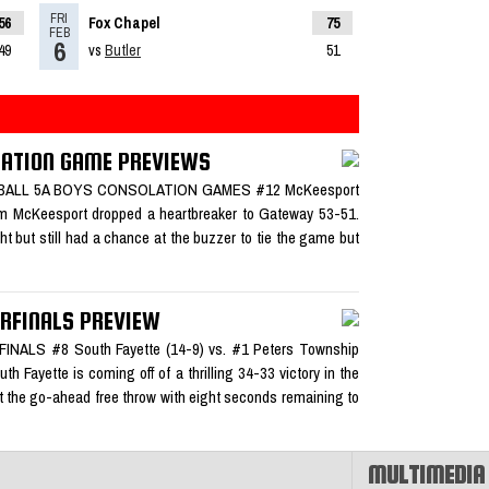
FRI
56
Fox Chapel
75
ad More»
FEB
6
49
vs
Butler
51
LATION GAME PREVIEWS
team of
KETBALL 5A BOYS CONSOLATION GAMES #12 McKeesport
pm McKeesport dropped a heartbreaker to Gateway 53-51.
ht but still had a chance at the buzzer to tie the game but
sketball
RFINALS PREVIEW
LS #8 South Fayette (14-9) vs. #1 Peters Township
 Fayette is coming off of a thrilling 34-33 victory in the
hit the go-ahead free throw with eight seconds remaining to
MULTIMEDIA