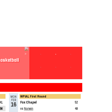
sketball
asketball
Boys
WPIAL First Round
Read More»
MON
FEB
41
Fox Chapel
52
16
56
vs
Norwin
49