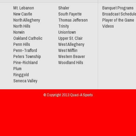
Mt. Lebanon
Shaler
Banquet Programs
New Castle
South Fayette
Broadcast Schedul
North Allegheny
Thomas Jefferson
Player of the Game
North Hills
Trinity
Videos
Norwin
Uniontown
Oakland Catholic
Upper St. Clair
Penn Hills
West Allegheny
Penn-Trafford
West Mifflin
Peters Township
Western Beaver
Pine-Richland
Woodland Hills
Plum
Ringgold
Seneca Valley
© Copyright 2013 Quad-A Sports