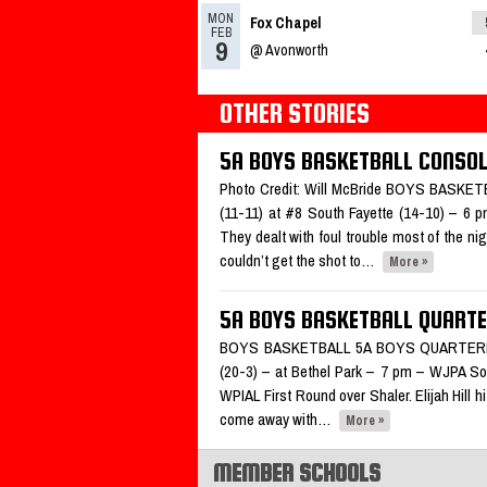
MON
Fox Chapel
What’s coming up: 1/10/25
Re
FEB
9
@ Avonworth
OTHER STORIES
03.11.2024
5A BOYS BASKETBALL CONSO
Fox Chapel named Trib HSSN 
the week
Photo Credit: Will McBride BOYS BAS
Read More»
(11-11) at #8 South Fayette (14-10) – 6 
They dealt with foul trouble most of the nig
02.16.2024
couldn’t get the shot to…
More »
2023-2024 Class 5A Boys Ba
All-Section Teams
5A BOYS BASKETBALL QUARTE
Read More»
BOYS BASKETBALL 5A BOYS QUARTERFINA
(20-3) – at Bethel Park – 7 pm – WJPA South
WPIAL First Round over Shaler. Elijah Hill 
come away with…
More »
MEMBER SCHOOLS