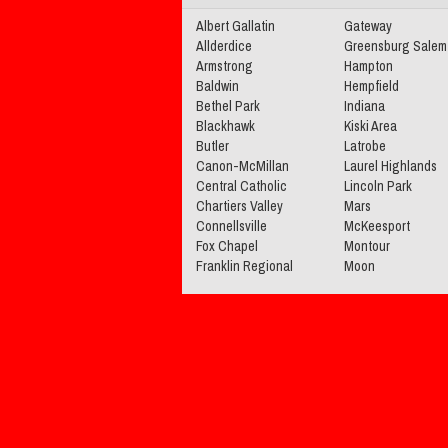
Albert Gallatin
Gateway
Allderdice
Greensburg Salem
Armstrong
Hampton
Baldwin
Hempfield
Bethel Park
Indiana
Blackhawk
Kiski Area
Butler
Latrobe
Canon-McMillan
Laurel Highlands
Central Catholic
Lincoln Park
Chartiers Valley
Mars
Connellsville
McKeesport
Fox Chapel
Montour
Franklin Regional
Moon