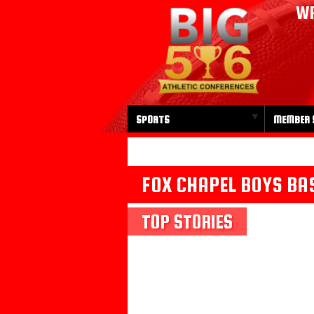
WP
SPORTS
MEMBER 
FOX CHAPEL BOYS BA
TOP STORIES