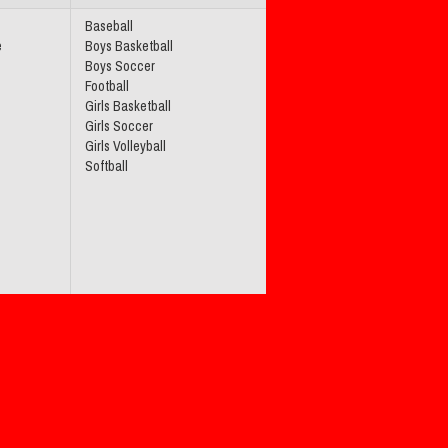
Baseball
e
Boys Basketball
Boys Soccer
Football
Girls Basketball
Girls Soccer
Girls Volleyball
Softball