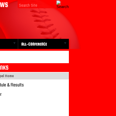
EWS
ALL-CONFERENCE
INKS
apel Home
ule & Results
r