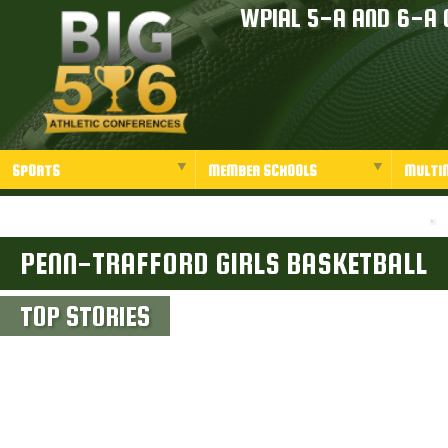
WPIAL 5-A AND 6-A 
SPORTS
MEMBER SCHOOLS
MULTI
PENN-TRAFFORD GIRLS BASKETBALL
TOP STORIES