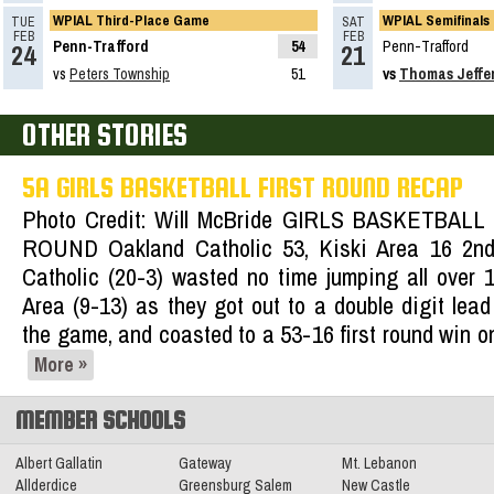
WPIAL Third-Place Game
WPIAL Semifinals
TUE
SAT
Recap: 5A Girls Basketball First Round
FEB
FEB
Penn-Trafford
54
Penn-Trafford
24
21
Read More»
vs
Peters Township
51
vs
Thomas Jeffe
02.13.2025
OTHER STORIES
2024-2025 Big 56 Class 5A Girls
5A GIRLS BASKETBALL FIRST ROUND RECAP
Basketball All-Section Teams
Photo Credit: Will McBride GIRLS BASKETBALL
Read More»
ROUND Oakland Catholic 53, Kiski Area 16 2n
02.16.2024
Catholic (20-3) wasted no time jumping all over 
2023-2024 Class 5A Girls Basketball
Area (9-13) as they got out to a double digit lead
All-Section Teams
Read More»
the game, and coasted to a 53-16 first round win 
More »
MEMBER SCHOOLS
Albert Gallatin
Gateway
Mt. Lebanon
Allderdice
Greensburg Salem
New Castle