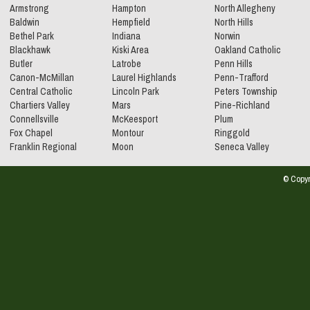
Armstrong
Hampton
North Allegheny
Baldwin
Hempfield
North Hills
Bethel Park
Indiana
Norwin
Blackhawk
Kiski Area
Oakland Catholic
Butler
Latrobe
Penn Hills
Canon-McMillan
Laurel Highlands
Penn-Trafford
Central Catholic
Lincoln Park
Peters Township
Chartiers Valley
Mars
Pine-Richland
Connellsville
McKeesport
Plum
Fox Chapel
Montour
Ringgold
Franklin Regional
Moon
Seneca Valley
© Copyr