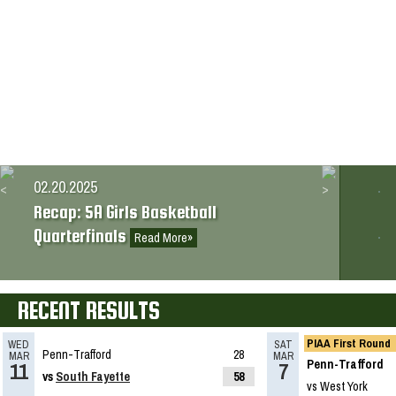
02.18.2026
2025-2026 Big 56 5A Girls Basketball
All-Section Teams
Read More»
02.20.2025
Recap: 5A Girls Basketball
Quarterfinals
Read More»
02.19.2025
RECENT RESULTS
What’s coming up: 5A Girls Basketball
Quarterfinals
Read More»
PIAA First Round
WED
SAT
Penn-Trafford
28
MAR
MAR
Penn-Trafford
11
7
vs
South Fayette
58
vs West York
02.17.2025