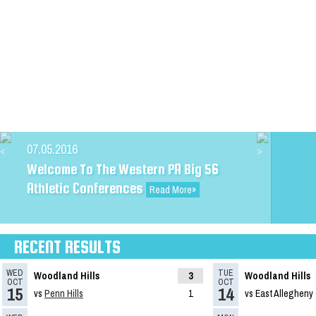
09.25.2023
TribLive HSSN Football/Soccer
Rankings
Read More»
07.05.2016
Welcome To The Western PA Big 56
Athletic Conferences
Read More»
RECENT RESULTS
WED
TUE
Woodland Hills
3
Woodland Hills
OCT
OCT
15
14
vs
Penn Hills
1
vs East Allegheny