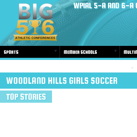
WPIAL 5-A AND 6-A 
SPORTS
MEMBER SCHOOLS
MULTI
WOODLAND HILLS GIRLS SOCCER
TOP STORIES