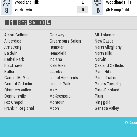
WED
MON
Woodland Hills
1
Woodland Hills
OCT
OCT
8
6
vs
Norwin
11
@
Hempfield
MEMBER SCHOOLS
Albert Gallatin
Gateway
Mt. Lebanon
Allderdice
Greensburg Salem
New Castle
Armstrong
Hampton
North Allegheny
Baldwin
Hempfield
North Hills
Bethel Park
Indiana
Norwin
Blackhawk
Kiski Area
Oakland Catholic
Butler
Latrobe
Penn Hills
Canon-McMillan
Laurel Highlands
Penn-Trafford
Central Catholic
Lincoln Park
Peters Township
Chartiers Valley
Mars
Pine-Richland
Connellsville
McKeesport
Plum
Fox Chapel
Montour
Ringgold
Franklin Regional
Moon
Seneca Valley
© Copyr