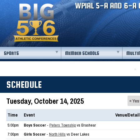
WPIAL 5-A AND 6-A 
SPORTS
MEMBER SCHOOLS
MULTI
SCHEDULE
Tuesday, October 14, 2025
« Yes
Time
Event
Venue/Detai
5:00pm
Boys Soccer
-
Peters Township
vs Brashear
7:00pm
Girls Soccer
-
North Hills
vs Deer Lakes