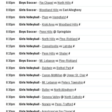
8:00pm
Boys Soccer
-
Fox Chapel
vs
North Hills
#
8:00pm
Girls Soccer
-
Woodland Hills
vs East Allegheny
8:00pm
Girls Volleyball
-
Plum
vs
Hempfield
#
8:00pm
Girls Volleyball
-
Kiski Area
vs
Woodland Hills
#
8:00pm
Boys Soccer
-
Penn Hills
@ Springdale
8:15pm
Girls Volleyball
-
North Hills
vs
Pine-Richland
#
8:15pm
Girls Volleyball
-
Connellsville
vs
Latrobe
#
8:15pm
Girls Volleyball
-
Penn Hills
vs
Shaler
#
8:30pm
Boys Soccer
-
Mt. Lebanon
vs
Pine-Richland
8:30pm
Girls Volleyball
-
Baldwin
vs
Bethel Park
#
8:30pm
Girls Volleyball
-
Canon-McMillan
@
Upper St. Clair
#
8:30pm
Girls Volleyball
-
Mt. Lebanon
vs
Peters Township
#
8:30pm
Girls Volleyball
-
Butler
vs
North Allegheny
#
8:30pm
Girls Volleyball
-
Seneca Valley
@
North Catholic
#
8:30pm
Girls Volleyball
-
Norwin
vs
Penn-Trafford
#
8:30pm
Girls Volleyball
-
Armstrong
vs
Fox Chapel
#