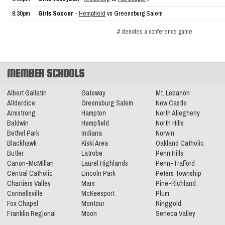
8:30pm
Girls Soccer
-
Hempfield
vs Greensburg Salem
# denotes a conference game
MEMBER SCHOOLS
Albert Gallatin
Gateway
Mt. Lebanon
Allderdice
Greensburg Salem
New Castle
Armstrong
Hampton
North Allegheny
Baldwin
Hempfield
North Hills
Bethel Park
Indiana
Norwin
Blackhawk
Kiski Area
Oakland Catholic
Butler
Latrobe
Penn Hills
Canon-McMillan
Laurel Highlands
Penn-Trafford
Central Catholic
Lincoln Park
Peters Township
Chartiers Valley
Mars
Pine-Richland
Connellsville
McKeesport
Plum
Fox Chapel
Montour
Ringgold
Franklin Regional
Moon
Seneca Valley