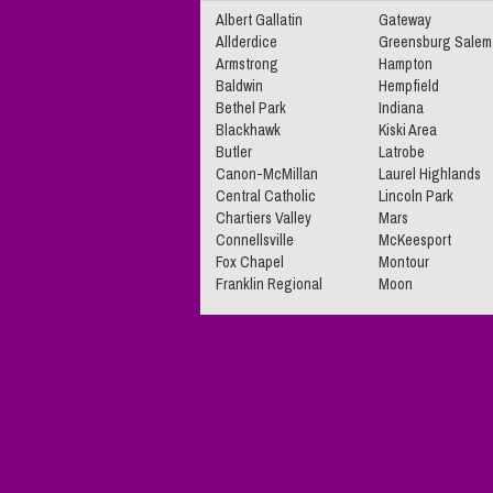
Albert Gallatin
Gateway
Allderdice
Greensburg Salem
Armstrong
Hampton
Baldwin
Hempfield
Bethel Park
Indiana
Blackhawk
Kiski Area
Butler
Latrobe
Canon-McMillan
Laurel Highlands
Central Catholic
Lincoln Park
Chartiers Valley
Mars
Connellsville
McKeesport
Fox Chapel
Montour
Franklin Regional
Moon