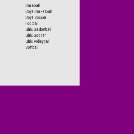
Baseball
e
Boys Basketball
Boys Soccer
Football
Girls Basketball
Girls Soccer
Girls Volleyball
Softball