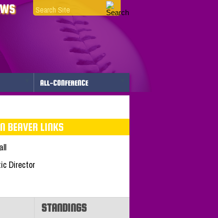
EWS
ALL-CONFERENCE
N BEAVER LINKS
ll
tic Director
STANDINGS