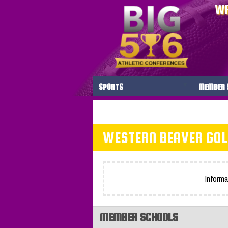
WP
SPORTS
MEMBER 
WESTERN BEAVER GOL
Informa
MEMBER SCHOOLS