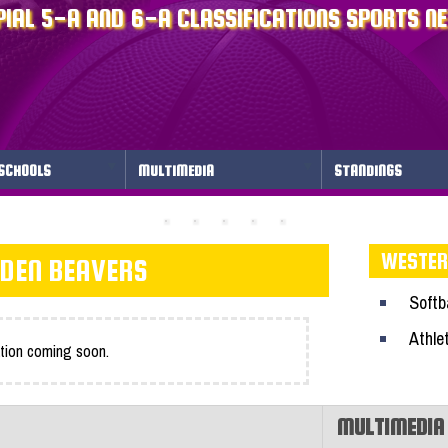
IAL 5-A AND 6-A CLASSIFICATIONS SPORTS N
SCHOOLS
MULTIMEDIA
STANDINGS
WESTER
DEN BEAVERS
Softba
Athle
tion coming soon.
MULTIMEDIA