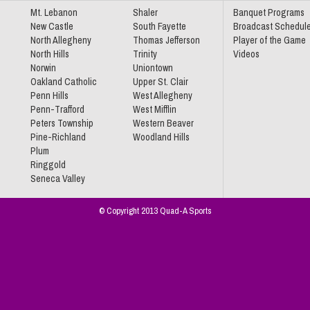
Mt. Lebanon
Shaler
Banquet Programs
New Castle
South Fayette
Broadcast Schedul
North Allegheny
Thomas Jefferson
Player of the Game
North Hills
Trinity
Videos
Norwin
Uniontown
Oakland Catholic
Upper St. Clair
Penn Hills
West Allegheny
Penn-Trafford
West Mifflin
Peters Township
Western Beaver
Pine-Richland
Woodland Hills
Plum
Ringgold
Seneca Valley
© Copyright 2013 Quad-A Sports